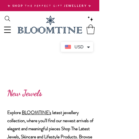
THE PERFECT GIFT
✨ SHOP
JEWELLERY
✨
USD
New Jewels
Explore
BLOOMTINE's
latest jewellery
collection, where you'll find our newest arrivals of
elegant and meaningful pieces Shop The Latest
Jewels, Skincare and Lifestyle Products. ​Browse