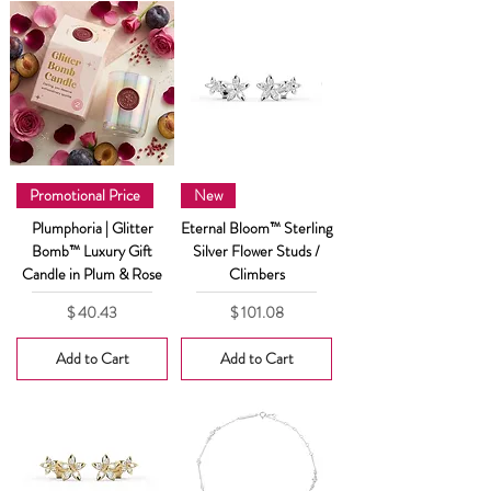
Promotional Price
New
Plumphoria | Glitter
Eternal Bloom™ Sterling
Bomb™ Luxury Gift
Silver Flower Studs /
Candle in Plum & Rose
Climbers
Price
Price
$ 40.43
$ 101.08
Add to Cart
Add to Cart