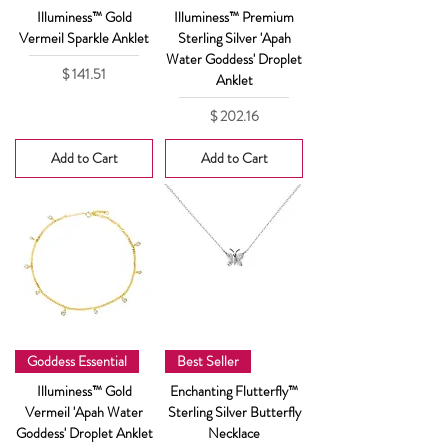
Illuminess™ Gold
Illuminess™ Premium
Vermeil Sparkle Anklet
Sterling Silver 'Apah
Water Goddess' Droplet
Price
$ 141.51
Anklet
Price
$ 202.16
Add to Cart
Add to Cart
Goddess Essential
Best Seller
Illuminess™ Gold
Enchanting Flutterfly™
Vermeil 'Apah Water
Sterling Silver Butterfly
Goddess' Droplet Anklet
Necklace