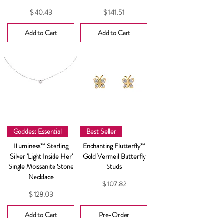
Price
Price
$ 40.43
$ 141.51
Add to Cart
Add to Cart
Goddess Essential
Best Seller
Illuminess™ Sterling
Enchanting Flutterfly™
Silver 'Light Inside Her'
Gold Vermeil Butterfly
Single Moissanite Stone
Studs
Necklace
Price
$ 107.82
Price
$ 128.03
Add to Cart
Pre-Order