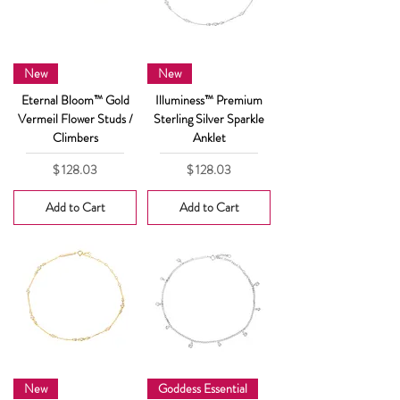
New
New
Eternal Bloom™ Gold
Illuminess™ Premium
Vermeil Flower Studs /
Sterling Silver Sparkle
Climbers
Anklet
Price
Price
$ 128.03
$ 128.03
Add to Cart
Add to Cart
New
Goddess Essential