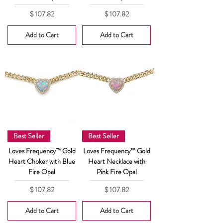
Price
Price
$ 107.82
$ 107.82
Add to Cart
Add to Cart
Best Seller
Best Seller
Loves Frequency™ Gold
Loves Frequency™ Gold
Heart Choker with Blue
Heart Necklace with
Fire Opal
Pink Fire Opal
Price
Price
$ 107.82
$ 107.82
Add to Cart
Add to Cart