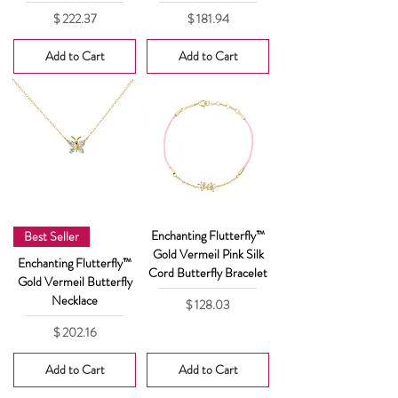
Price
Price
$ 222.37
$ 181.94
Add to Cart
Add to Cart
Enchanting Flutterfly™
Best Seller
Gold Vermeil Pink Silk
Enchanting Flutterfly™
Cord Butterfly Bracelet
Gold Vermeil Butterfly
Necklace
Price
$ 128.03
Price
$ 202.16
Add to Cart
Add to Cart