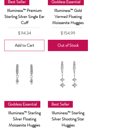
Best Seller
Goddess Essential
Illuminess™ Premium
Illuminess™ Gold
Sterling Silver Single Ear
Vermeil Floating
Cuff
Moissanite Huggies
Price
Price
$ 94.34
$ 154.99
Add to Cart
Out of Stock
Goddess Essential
Best Seller
Illuminess™ Sterling
Illuminess™ Sterling
Silver Floating
Silver Shooting Star
Moissanite Huggies
Huggies