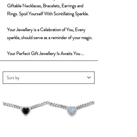
Giftable Necklaces, Bracelets, Earrings and
Rings. Spoil Yourself With Scintillating Sparkle.
Your Jewellery is a Celebration of You, Every
sparkle, should serve as a reminder of your magic.
Your Perfect Gift Jewellery Is Awaits You ...