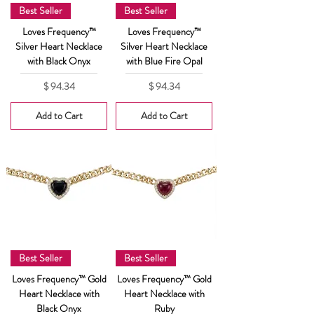
Best Seller
Best Seller
Loves Frequency™
Loves Frequency™
Silver Heart Necklace
Silver Heart Necklace
with Black Onyx
with Blue Fire Opal
Price
Price
$ 94.34
$ 94.34
Add to Cart
Add to Cart
Best Seller
Best Seller
Loves Frequency™ Gold
Loves Frequency™ Gold
Heart Necklace with
Heart Necklace with
Black Onyx
Ruby