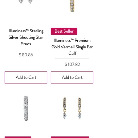
Illuminess™ Sterling
Best Seller
Silver Shooting Star
Illuminess™ Premium
Studs
Gold Vermeil Single Ear
Cuff
Price
$ 80.86
Price
$ 107.82
Add to Cart
Add to Cart