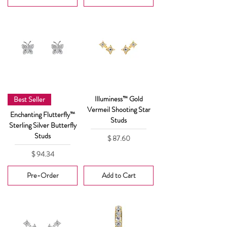
Illuminess™ Gold
Best Seller
Vermeil Shooting Star
Enchanting Flutterfly™
Studs
Sterling Silver Butterfly
Studs
Price
$ 87.60
Price
$ 94.34
Pre-Order
Add to Cart