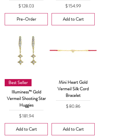
Price
Price
$ 128.03
$ 154.99
Pre-Order
Add to Cart
Mini Heart Gold
Best Seller
Vermeil Silk Cord
Illuminess™ Gold
Bracelet
Vermeil Shooting Star
Huggies
Price
$ 80.86
Price
$ 181.94
Add to Cart
Add to Cart