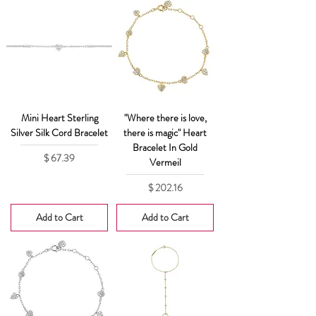
Mini Heart Sterling
"Where there is love,
Silver Silk Cord Bracelet
there is magic" Heart
Bracelet In Gold
Price
$ 67.39
Vermeil
Price
$ 202.16
Add to Cart
Add to Cart