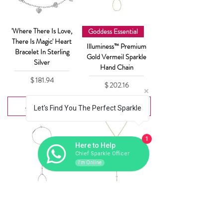
'Where There Is Love,
Goddess Essential
There Is Magic' Heart
Illuminess™ Premium
Bracelet In Sterling
Gold Vermeil Sparkle
Silver
Hand Chain
Price
$ 181.94
Price
$ 202.16
Add to Cart
Add to Cart
Let's Find You The Perfect Sparkle
1
Here to Help
Chief Sparkle Officer
I'm Online
Goddess Essential
Goddess Essential
Illuminess™ Sterling
Illuminess™ Gold