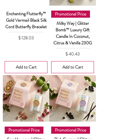
Enchanting Flutterfly™
Promotional Price
Gold Vermeil Black Silk
Milky Way | Glitter
Cord Butterfly Bracelet
Bomb™ Luxury Gift
Candle In Coconut,
Price
$ 128.03
Citrus & Vanilla 230G
Price
$ 40.43
Add to Cart
Add to Cart
Promotional Price
Promotional Price