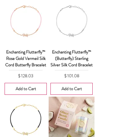
Enchanting Flutterfly™
Enchanting Flutterfly™
Rose Gold Vermeil Silk
(Butterfly) Sterling
Cord Butterfly Bracelet
Silver Silk Cord Bracelet
Price
Price
$ 128.03
$ 101.08
Add to Cart
Add to Cart