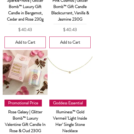
Sparkle-nova | Glitter
Pink Cosmos | Glitter
Bomb™ Luxury Gift
Bomb™ Gift Candle
Candle in Bergamot,
Blackcurrant, Vanilla &
Cedar and Rose 230g
Jasmine 230G
Price
Price
$ 40.43
$ 40.43
Add to Cart
Add to Cart
Promotional Price
Goddess Essential
Rose Galaxy | Glitter
Illuminess™ Gold
Bomb™ Luxury
Vermeil 'Light Inside
Valentine Gift Candle In
Her' Single Stone
Rose & Oud 230G
Necklace