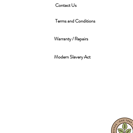
Contact Us
Terms and Conditions
Warranty / Repairs
Modern Slavery Act