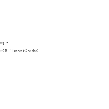
incredibly sparkly—a timeless testament to your
story. It’s the perfect meaningful gift for
someone you adore, or a treat for yourself.
Key Features:
Gold Vermeil
Lab-Grown Moissanites
ing -
Handmade Dainty Anklet, crafted with love
Approx. 9.5-11 inches with a delicate cable
e: 9.5 - 11 inches (One size)
chain