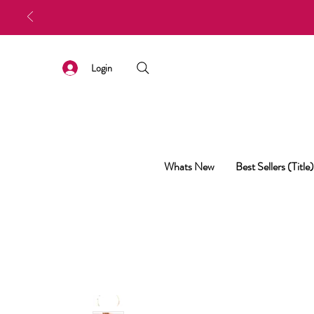
Login
Whats New
Best Sellers (Title)