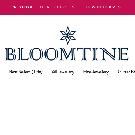
✨ SHOP
THE PERFECT GIFT
JEWELLERY
✨
Best Sellers (Title)
All Jewellery
Fine Jewellery
Glitter 