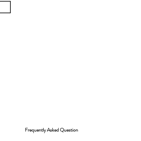
Frequently Asked Question