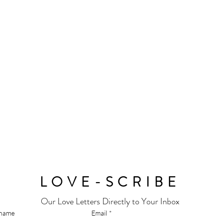
LOVE-SCRIBE
Our Love Letters Directly to Your Inbox
 name
Email
*