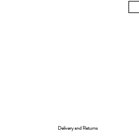
Delivery and Returns