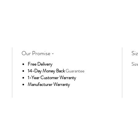
Our Promise -
Siz
Free Delivery
Siz
14-Day Money Back
Guarantee
1-Year Customer Warranty
Manufacturer Warranty