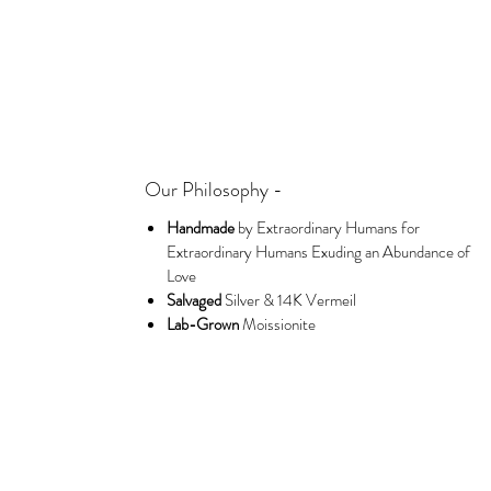
Our Philosophy -
Handmade
by Extraordinary Humans for
Extraordinary Humans Exuding an Abundance of
Love
Salvaged
Silver & 14K Vermeil
Lab-Grown
Moissionite