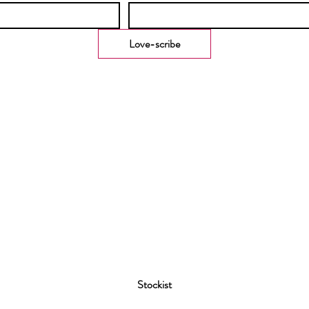
Love-scribe
Stockist