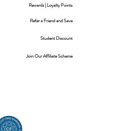
Rewards | Loyalty Points
Refer a Friend and Save
Student Discount
Join Our Affiliate Scheme