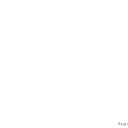
First