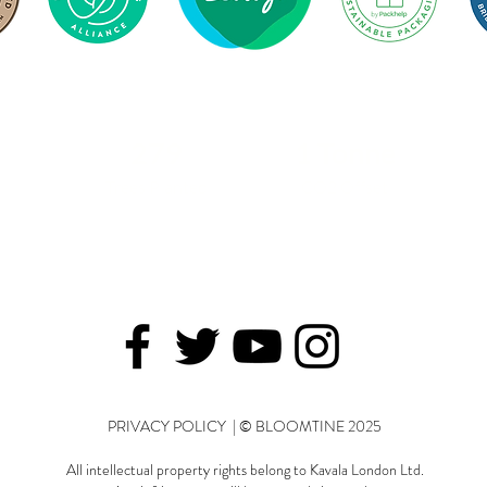
279
1 Tonne
Trees Planted
CO2 Offset
PRIVACY POLICY | © BLOOMTINE 2025
All intellectual property rights belong to Kavala London Ltd.