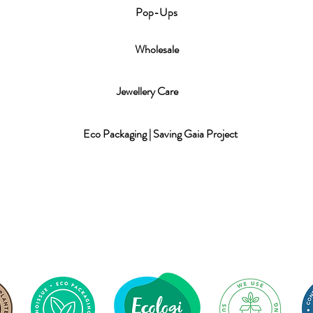
P
op-Ups
Wholesale
Jewellery Care
Eco Packaging | Saving Gaia Project