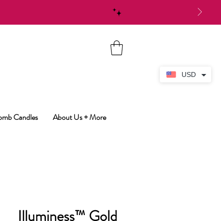
USD
Bomb Candles
About Us + More
Illuminess™ Gold