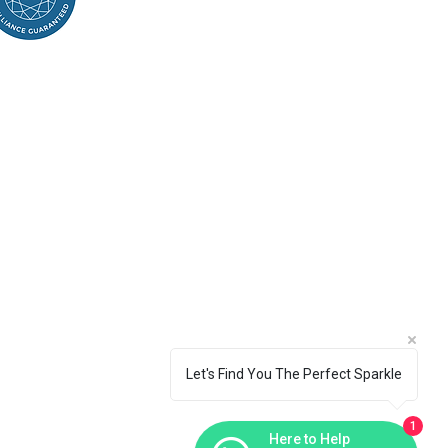
Let's Find You The Perfect Sparkle
1
Here to Help