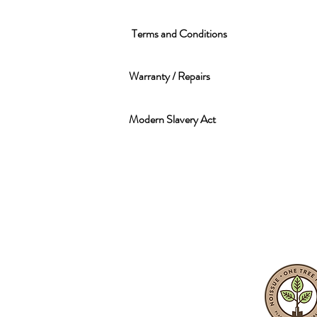
Terms and Conditions
Warranty / Repairs
Modern Slavery Act