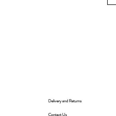
Delivery and Returns
Contact Us