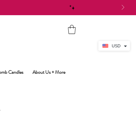
USD
Bomb Candles
About Us + More
y