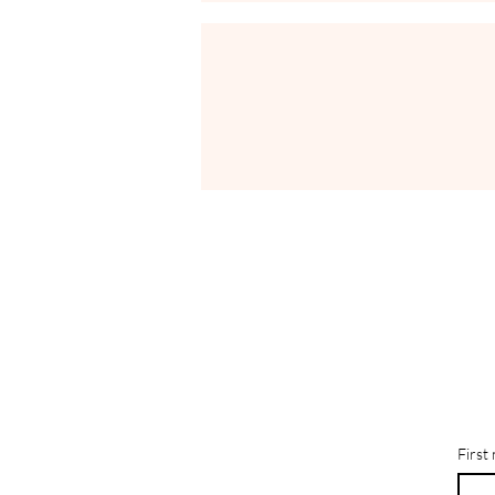
First