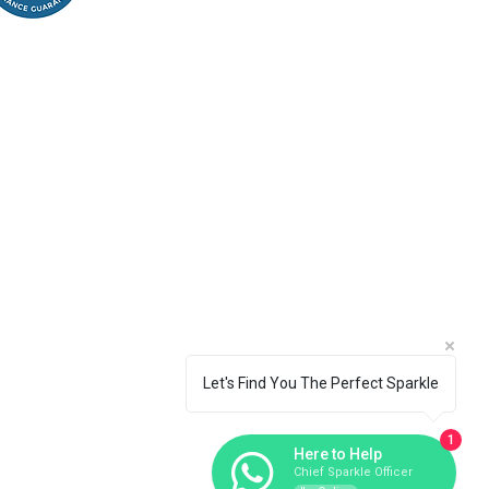
Let's Find You The Perfect Sparkle
1
Here to Help
Chief Sparkle Officer