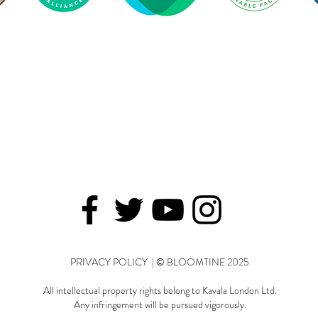
279
1 Tonne
Trees Planted
CO2 Offset
PRIVACY POLICY | © BLOOMTINE 2025
All intellectual property rights belong to Kavala London Ltd.
Any infringement will be pursued vigorously.