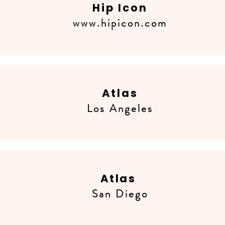
Hip Icon
www.hipicon.com
Atlas
Los Angeles
Atlas
San Diego