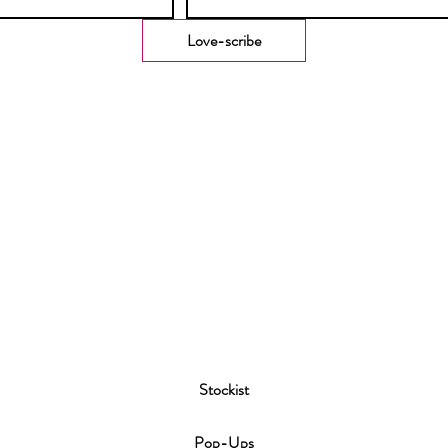
Love-scribe
Stockist
P
op-Ups