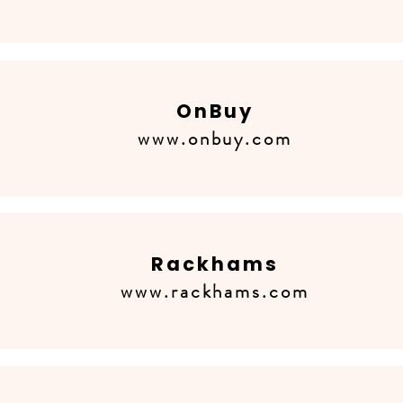
OnBuy
www.onbuy.com
Rackhams
www.rackhams.com