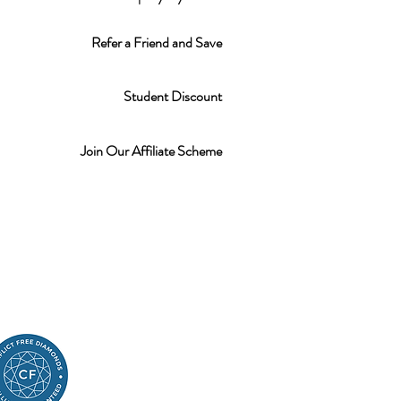
Refer a Friend and Save
Student Discount
Join Our Affiliate Scheme