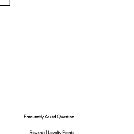
Frequently Asked Question
Rewards | Loyalty Points