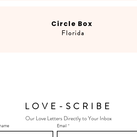
Circle Box
Florida
LOVE-SCRIBE
Our Love Letters Directly to Your Inbox
 name
Email
*