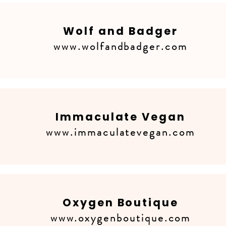
Wolf and Badger
www.wolfandbadger.com
Immaculate Vegan
www.immaculatevegan.com
Oxygen Boutique
www.oxygenboutique.com