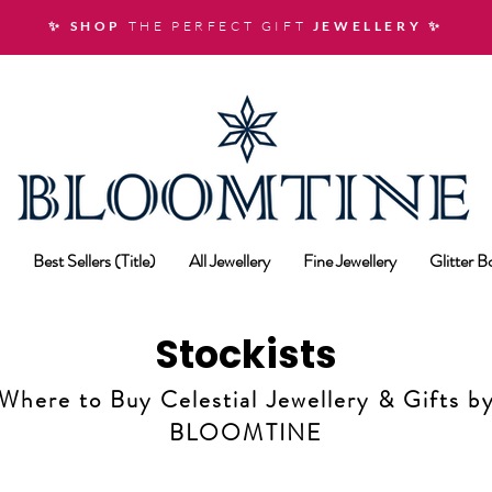
✨ SHOP
THE PERFECT GIFT
JEWELLERY
✨
Best Sellers (Title)
All Jewellery
Fine Jewellery
Glitter 
Stockists
Where to Buy Celestial Jewellery & Gifts b
BLOOMTINE