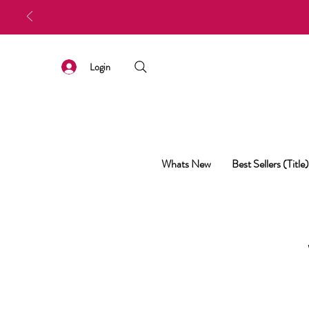
Login
Whats New
Best Sellers (Title)