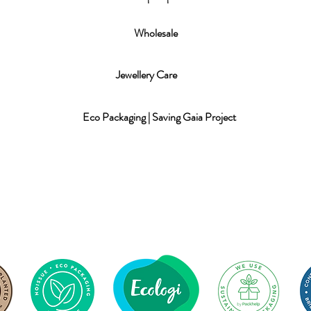
Wholesale
Jewellery Care
Eco Packaging | Saving Gaia Project