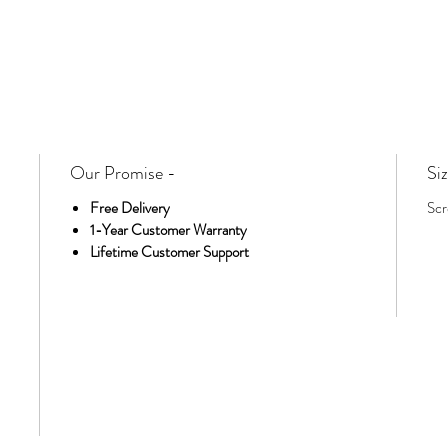
Our Promise -
Siz
Free Delivery
Scr
1-Year Customer Warranty
Lifetime Customer Support