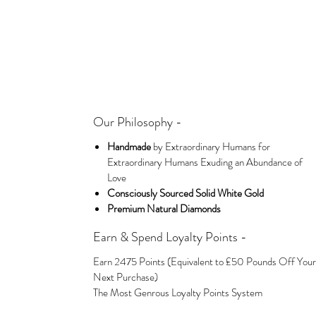
Our Philosophy -
Handmade
by Extraordinary Humans for
Extraordinary Humans Exuding an Abundance of
Love
Consciously Sourced Solid White Gold
Premium Natural Diamonds
Earn & Spend Loyalty Points -
Earn 2475 Points (Equivalent to £50 Pounds Off Your
Next Purchase)
The Most Genrous Loyalty Points System