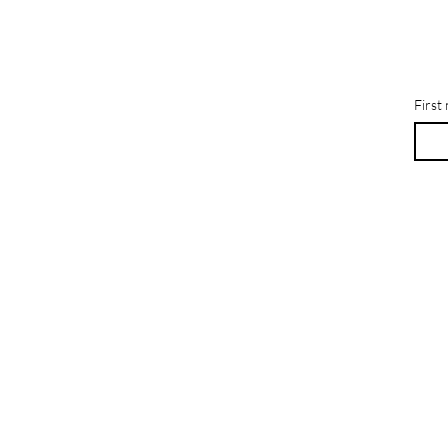
First