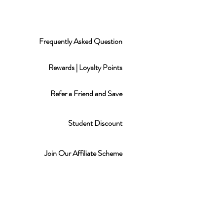
Frequently Asked Question
Rewards | Loyalty Points
Refer a Friend and Save
Student Discount
Join Our Affiliate Scheme