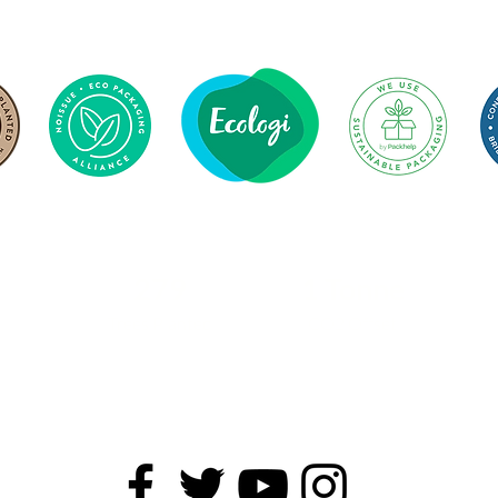
279
1 Tonne
Trees Planted
CO2 Offset