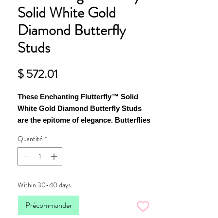
Solid White Gold
Diamond Butterfly
Studs
Prix
$ 572.01
These Enchanting Flutterfly™ Solid
White Gold Diamond Butterfly Studs
are the epitome of elegance. Butterflies
are majestic creatures, they grace us
Quantité
*
without effort or intention, and the by-
product is effortless admiration by the
observer.
Within 30-40 days
Each butterfly stud contains four scintillating
diamonds 4 x 1.7mm and 4 x 1.4 mm that refract
Précommander
light majestically to create a mesmerising