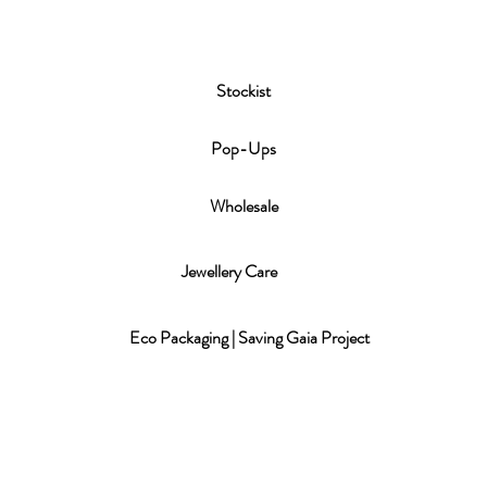
Stockist
P
op-Ups
Wholesale
Jewellery Care
Eco Packaging | Saving Gaia Project