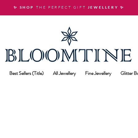
✨ SHOP
THE PERFECT GIFT
JEWELLERY
✨
Best Sellers (Title)
All Jewellery
Fine Jewellery
Glitter 