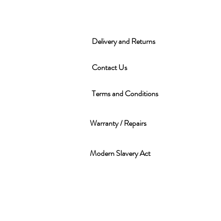
Delivery and Returns
Contact Us
Terms and Conditions
Warranty / Repairs
Modern Slavery Act