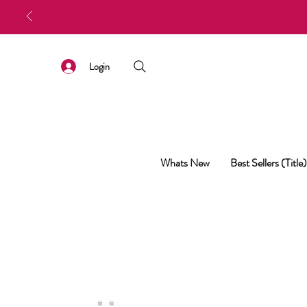
Login
Whats New
Best Sellers (Title)