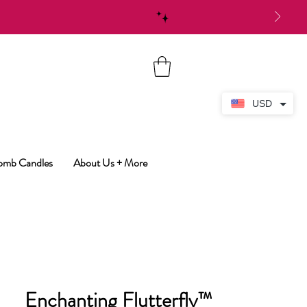
USD
Bomb Candles
About Us + More
Enchanting Flutterfly™