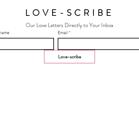
LOVE-SCRIBE
Our Love Letters Directly to Your Inbox
 name
Email
*
Love-scribe