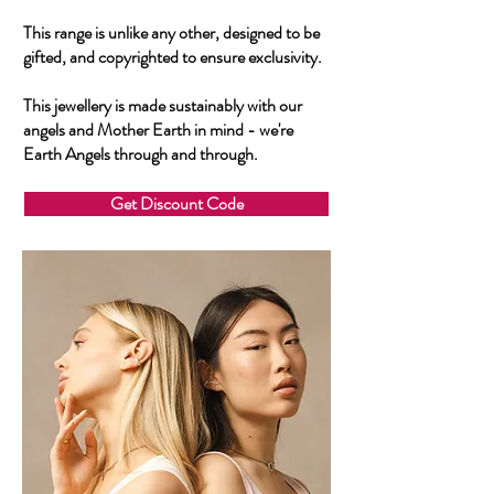
This range is unlike any other, designed to be
gifted, and copyrighted to ensure exclusivity.
This jewellery is made sustainably with our
angels and Mother Earth in mind - we're
Earth Angels through and through.
Get Discount Code