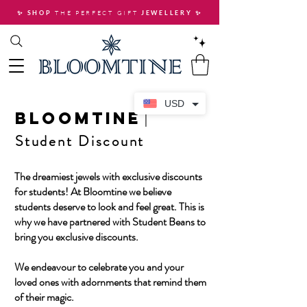
THE PERFECT GIFT
✨ SHOP
JEWELLERY
✨
USD
BLOOMTINE
|
Student Discount
The dreamiest jewels with exclusive discounts
for students! At Bloomtine we believe
students deserve to look and feel great. This is
why we have partnered with Student Beans to
bring you exclusive discounts.
We endeavour to celebrate you and your
loved ones with adornments that remind them
of their magic.