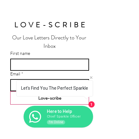
LOVE-SCRIBE
Our Love Letters Directly to Your 
Inbox
First name
Email
*
Let's Find You The Perfect Sparkle
Love-scribe
1
Here to Help
Chief Sparkle Officer
I'm Online