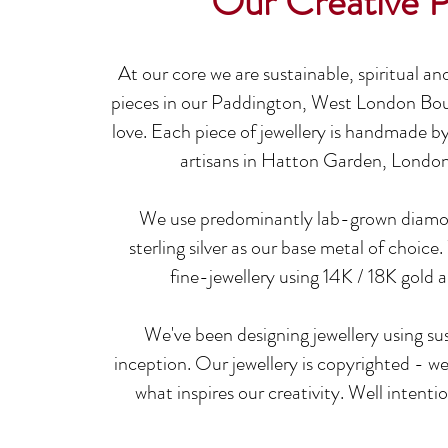
Our Creative 
At our core we are sustainable, spiritual an
pieces in our Paddington, West London Bo
love
.
Each piece of jewellery is handmade by 
artisans in Hatton Garden, London
We use predominantly lab-grow
n diamo
sterling silver as our base metal of choice
.
fine-jewellery using 14K / 18K gold
We've been designing jewellery using s
inception.
Our jewellery is copyrighted - we 
what inspires our creativity. Well intenti