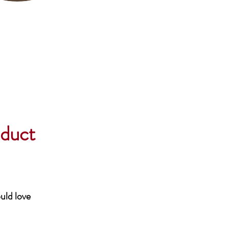
oduct
uld love