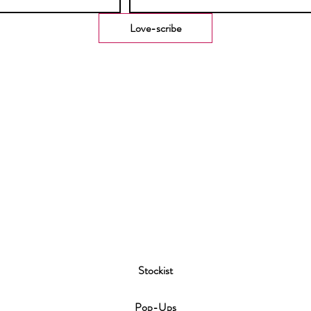
Love-scribe
Stockist
P
op-Ups