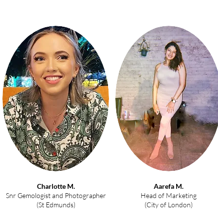
Charlotte M.
Aarefa M.
Snr Gemologist and Photographer
Head of Marketing
(St Edmunds)
(City of London)