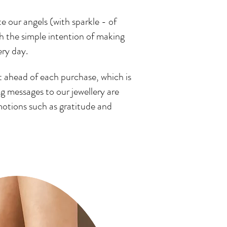
e our angels (with sparkle - of
th the simple intention of making
ery day.
t ahead of each purchase, which is
 messages to our jewellery are
motions such as gratitude and