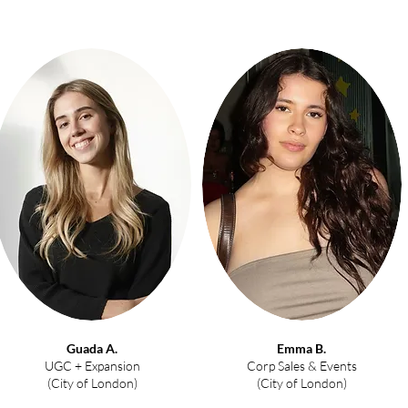
Guada A.
Emma B.
UGC + Expansion
Corp Sales & Events
(City of London)
(City of London)