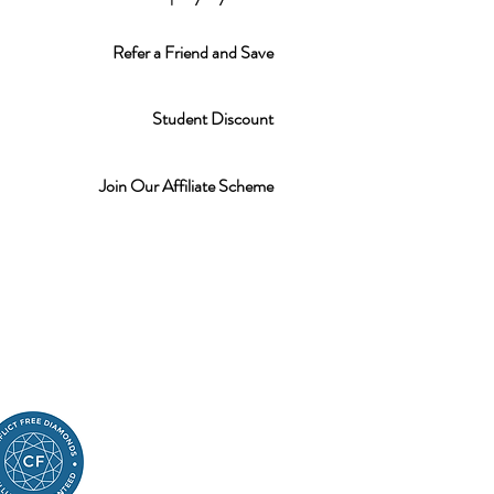
Refer a Friend and Save
Student Discount
Join Our Affiliate Scheme