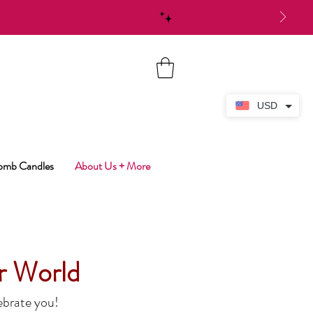
USD
Bomb Candles
About Us + More
r World
ebrate you!