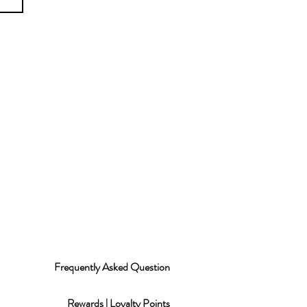
Frequently Asked Question
Rewards | Loyalty Points