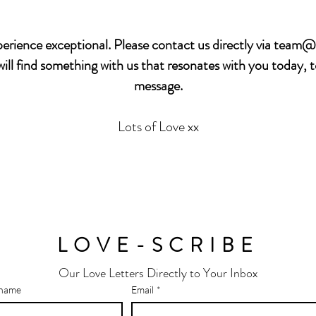
rience exceptional. Please contact us directly via
team@b
ll find something with us that resonates with you today, 
message.
Lots of Love xx
LOVE-SCRIBE
Our Love Letters Directly to Your Inbox
 name
Email
*