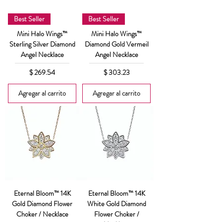
Best Seller
Best Seller
Mini Halo Wings™
Mini Halo Wings™
Sterling Silver Diamond
Diamond Gold Vermeil
Angel Necklace
Angel Necklace
Precio
Precio
$ 269.54
$ 303.23
Agregar al carrito
Agregar al carrito
Eternal Bloom™ 14K
Eternal Bloom™ 14K
Gold Diamond Flower
White Gold Diamond
Choker / Necklace
Flower Choker /