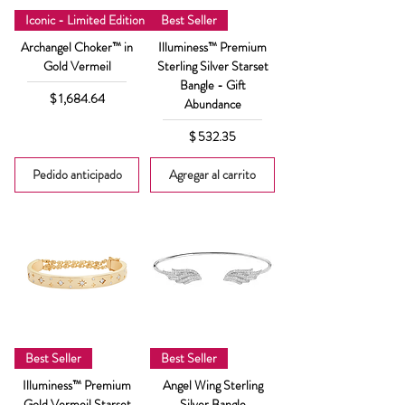
Iconic - Limited Edition
Best Seller
Archangel Choker™ in
Illuminess™ Premium
Gold Vermeil
Sterling Silver Starset
Bangle - Gift
Precio
$ 1,684.64
Abundance
Precio
$ 532.35
Pedido anticipado
Agregar al carrito
Best Seller
Best Seller
Illuminess™ Premium
Angel Wing Sterling
Gold Vermeil Starset
Silver Bangle