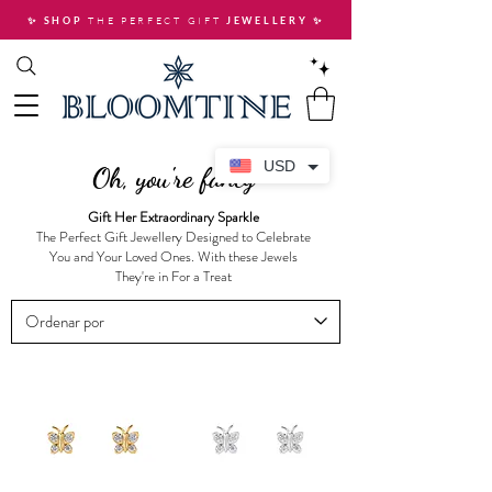
THE PERFECT GIFT
✨ SHOP
JEWELLERY
✨
USD
Oh, you're fancy
Gift Her Extraordinary Sparkle
The Perfect Gift Jewellery Designed to Celebrate
You and Your Loved Ones. With these Jewels
They're in For a Treat