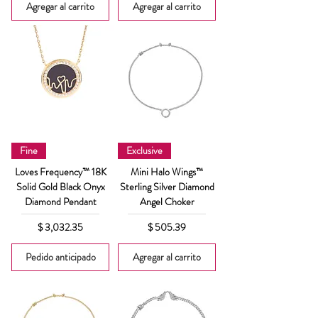
Agregar al carrito
Agregar al carrito
Fine
Exclusive
Loves Frequency™ 18K
Mini Halo Wings™
Solid Gold Black Onyx
Sterling Silver Diamond
Diamond Pendant
Angel Choker
Precio
Precio
$ 3,032.35
$ 505.39
Pedido anticipado
Agregar al carrito