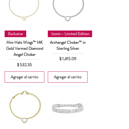
Exclusive
Iconic - Limited Edition
Mini Halo Wings™ 14K
Archangel Choker™ in
Gold Vermeil Diamond
Sterling Silver
Angel Choker
Precio
$ 1,415.09
Precio
$ 532.35
Agregar al carrito
Agregar al carrito