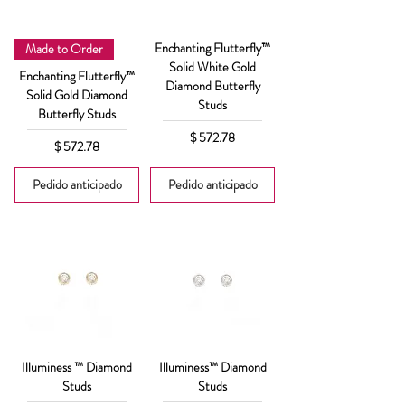
Enchanting Flutterfly™
Made to Order
Solid White Gold
Enchanting Flutterfly™
Diamond Butterfly
Solid Gold Diamond
Studs
Butterfly Studs
Precio
$ 572.78
Precio
$ 572.78
Pedido anticipado
Pedido anticipado
Illuminess ™ Diamond
Illuminess™ Diamond
Studs
Studs