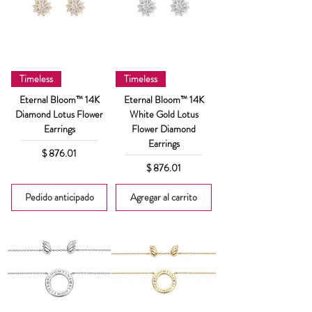
Timeless
Timeless
Eternal Bloom™ 14K
Eternal Bloom™ 14K
Diamond Lotus Flower
White Gold Lotus
Earrings
Flower Diamond
Earrings
Precio
$ 876.01
Precio
$ 876.01
Pedido anticipado
Agregar al carrito