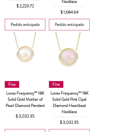
Necklace
Precio
$ 2,223.72
Precio
$ 1,684.64
Pedido anticipado
Pedido anticipado
Fine
Fine
Loves Frequency™ 18K
Loves Frequency™ 18K
Solid Gold Mother of
Solid Gold Pink Opal
Pearl Diamond Pendant
Diamond Heartbeat
Necklace
Precio
$ 3,032.35
Precio
$ 3,032.35