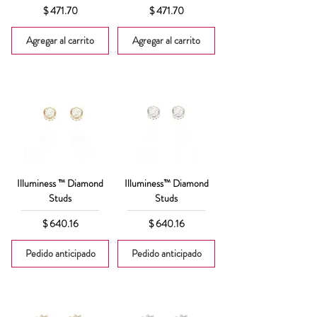
Precio
Precio
$ 471.70
$ 471.70
Agregar al carrito
Agregar al carrito
Illuminess ™ Diamond
Illuminess™ Diamond
Studs
Studs
Precio
Precio
$ 640.16
$ 640.16
Pedido anticipado
Pedido anticipado