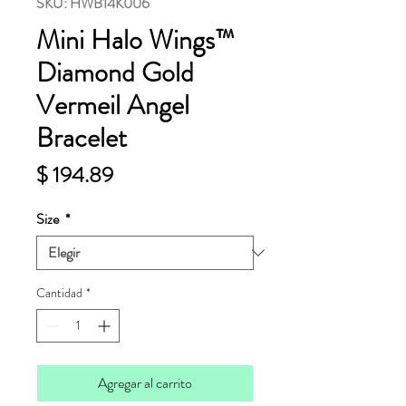
SKU: HWB14K006
Mini Halo Wings™
Diamond Gold
Vermeil Angel
Bracelet
Precio
$ 194.89
Size
*
Cantidad
*
Agregar al carrito