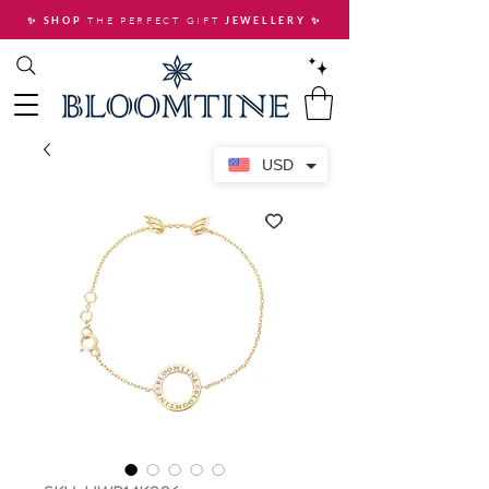
THE PERFECT GIFT
✨ SHOP
JEWELLERY
✨
USD