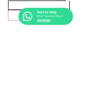
1
Here to Help
Love-scribe
Chief Sparkle Officer
I'm Online
279
1 Tonne
CO2 Offset
Trees Planted