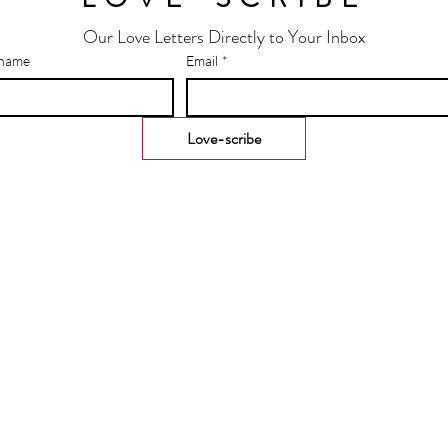
Our Love Letters Directly to Your Inbox
 name
Email
*
Love-scribe