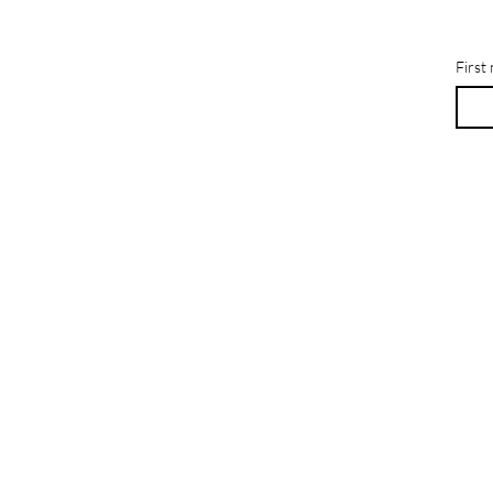
First