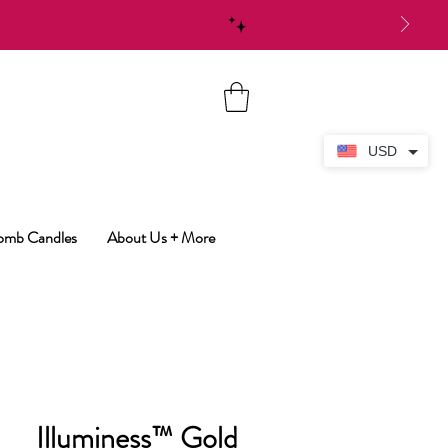
USD
Bomb Candles
About Us + More
Illuminess™ Gold