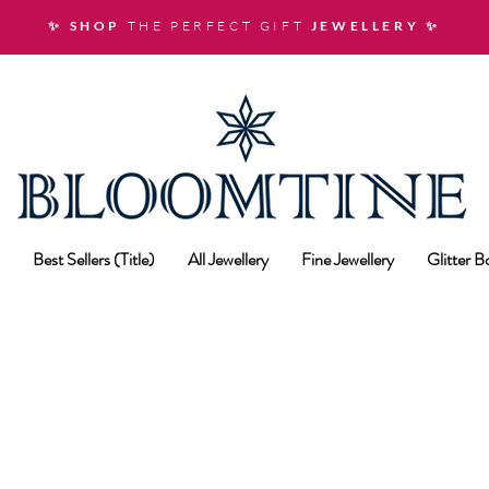
✨ SHOP
THE PERFECT GIFT
JEWELLERY
✨
Best Sellers (Title)
All Jewellery
Fine Jewellery
Glitter 