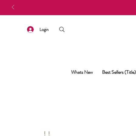
Login
Whats New
Best Sellers (Title)