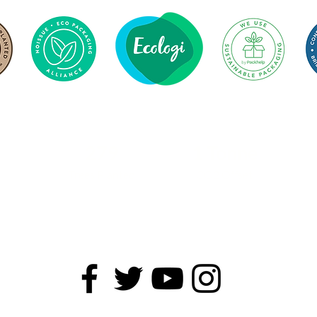
279
1 Tonne
Trees Planted
CO2 Offset