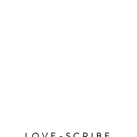
LOVE-SCRIBE