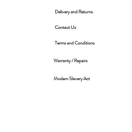
Delivery and Returns
Contact Us
Terms and Conditions
Warranty / Repairs
Modern Slavery Act