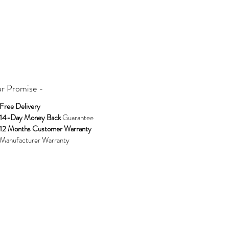
The moissanite sourced for these huggies
beautifully refracting light to create a
mesmerising sparkle. Handmade Using the
Finest Sterling Silver by Extraordinary Humans
for Extraordinary Humans © Design
Copyrighted.
r Promise -
BLOOMTINE Create the Perfect Gift
Jewellery. Spoil Yourself with Sparkle or Gift
Free Delivery
these Huggies to Someone You Adore
14-Day Money Back
Guarantee
12 Months Customer Warranty
Exclusively stocked at Wolf and Badger and
Manufacturer Warranty
Rackhams
. Shop While In Stock.