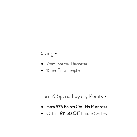
Sizing -
7mm Internal Diameter
15mm Total Length
Earn & Spend Loyalty Points -
Earn 575 Points On This Purchase
Offset
£11.50 Off
Future Orders