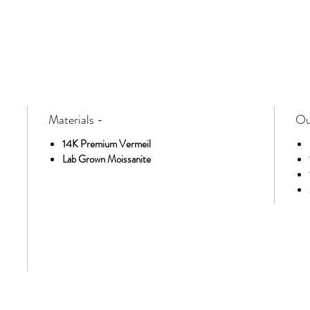
Materials -
Ou
14K Premium Vermeil
Lab Grown Moissanite