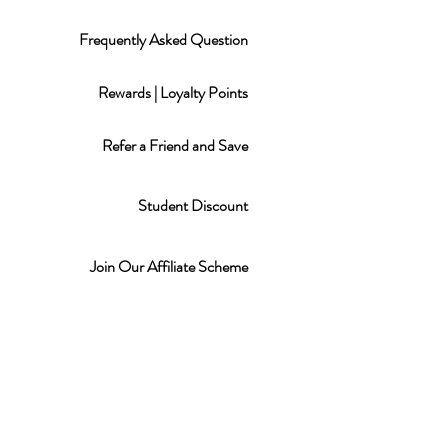
Frequently Asked Question
Rewards | Loyalty Points
Refer a Friend and Save
Student Discount
Join Our Affiliate Scheme