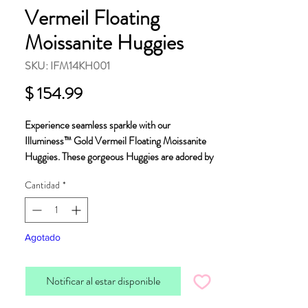
Vermeil Floating
Moissanite Huggies
SKU: IFM14KH001
Precio
$ 154.99
Experience seamless sparkle with our
Illuminess™ Gold Vermeil Floating Moissanite
Huggies. These gorgeous Huggies are adored by
our customers, for good reason, they are elegant,
Cantidad
*
dainty and of exceptional quality.
Crafted using premium "Vermeil" a generous
layer of 14K gold on sterling silver, these huggies
Agotado
contain conflict-free, ethically sourced
moissanite set using a sophisticated French pave
Notificar al estar disponible
technique.