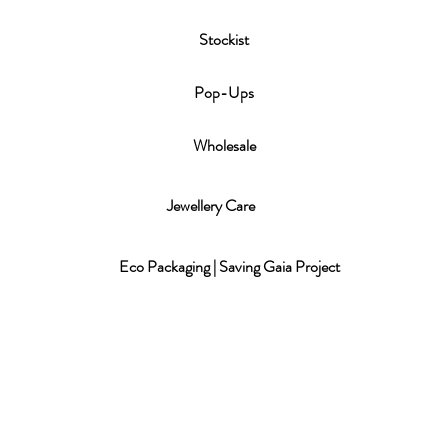
Stockist
P
op-Ups
Wholesale
Jewellery Care
Eco Packaging | Saving Gaia Project