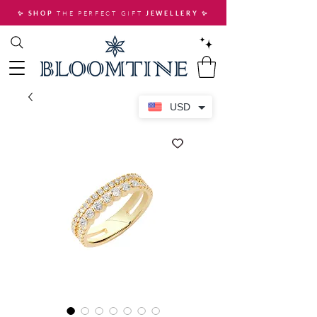
THE PERFECT GIFT
✨ SHOP
JEWELLERY
✨
USD