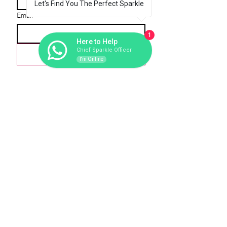
Let's Find You The Perfect Sparkle
Email
*
1
Here to Help
Chief Sparkle Officer
Love-scribe
I'm Online