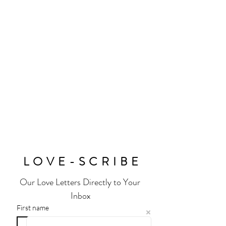
sparkle.
Handmade by Extraordinary Humans for
Extraordinary Humans. The perfect gift
for any earth angel. Made Using
Premium 14k Vermeil on Sterling Silver
and Moissanite. © Design Copyrighted.
Sold Individually
Exclusively Stocked @
Wolf and Badger
and House of Fraser
Size: Various Sizing Options Available
LOVE-SCRIBE
Our Love Letters Directly to Your 
Inbox
First name