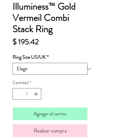
Illuminess™ Gold
Vermeil Combi
Stack Ring
Precio
$ 195.42
Ring Size US/UK
*
Cantidad
*
Agregar al carrito
Realizar compra