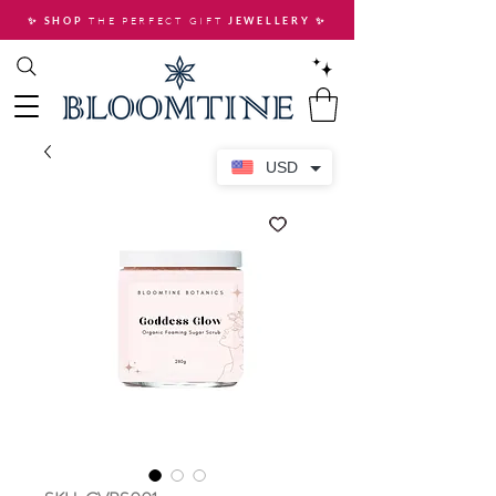
THE PERFECT GIFT
✨ SHOP
JEWELLERY
✨
USD