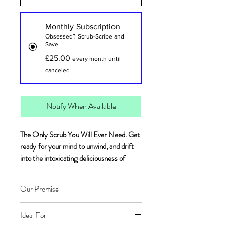
Monthly Subscription
Obsessed? Scrub-Scribe and
Save
£25.00
every month until
canceled
Notify When Available
The Only Scrub You Will Ever Need. Get
ready for your mind to unwind, and drift
into the intoxicating deliciousness of
sweet coconut and cosy vanilla. This
indulgent scrub will leave your skin soft to
Our Promise -
the touch and glowing.
100% Naturally Derived Ingredients
Ideal For -
Two-in-one naturally derived foaming
Plant-Based