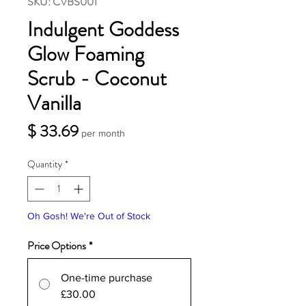
SKU: CVBS001
Indulgent Goddess
Glow Foaming
Scrub - Coconut
Vanilla
Price
$ 33.69
per month
Quantity
*
Oh Gosh! We're Out of Stock
Price Options
*
One-time purchase
£30.00