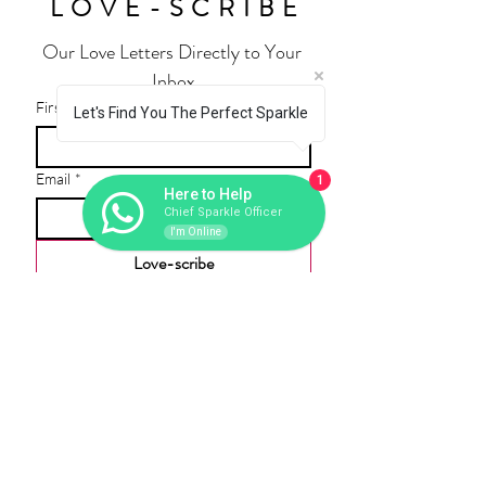
LOVE-SCRIBE
Our Love Letters Directly to Your 
Inbox
First name
Let's Find You The Perfect Sparkle
Email
*
1
Here to Help
Chief Sparkle Officer
I'm Online
Love-scribe