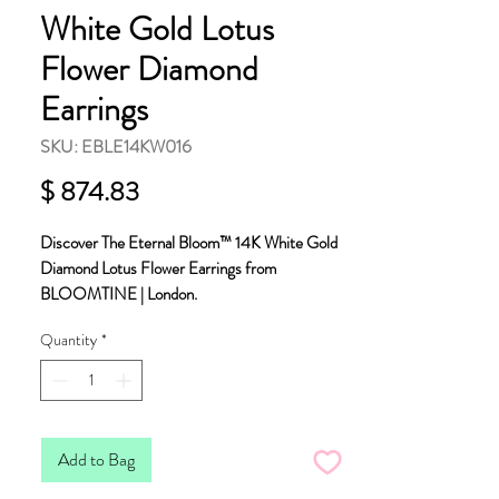
White Gold Lotus
Flower Diamond
Earrings
SKU: EBLE14KW016
Price
$ 874.83
Discover The Eternal Bloom™ 14K White Gold
Diamond Lotus Flower Earrings from
BLOOMTINE | London.
Quantity
*
These 3D layered flowers measure
approximately 8mm and are made with the finest
14K solid white gold.
Meticulously crafted from ethically sourced,
Add to Bag
conflict-free diamonds. Each flower is encrusted