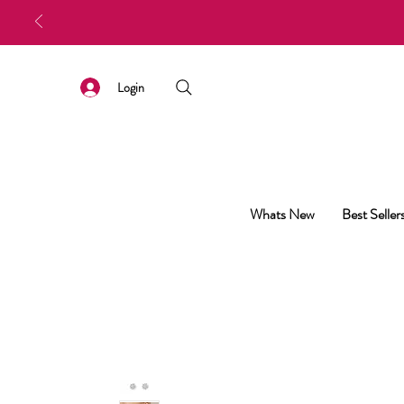
Login
Whats New
Best Seller