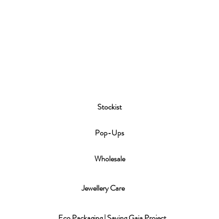
Stockist
P
op-Ups
Wholesale
Jewellery Care
Eco Packaging | Saving Gaia Project