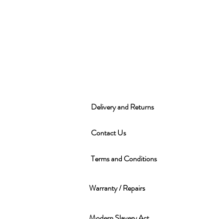
Delivery and Returns
Contact Us
Terms and Conditions
Warranty / Repairs
Modern Slavery Act