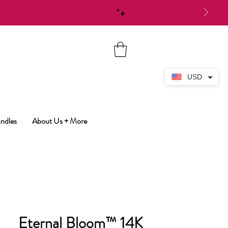
USD
ndles
About Us + More
Eternal Bloom™ 14K