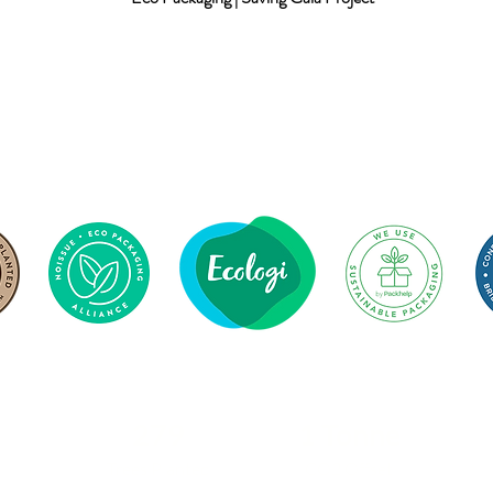
279
1 Tonne
Trees Planted
CO2 Offset