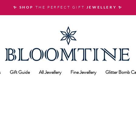
✨ SHOP
THE PERFECT GIFT
JEWELLERY
✨
s
Gift Guide
All Jewellery
Fine Jewellery
Glitter Bomb Ca