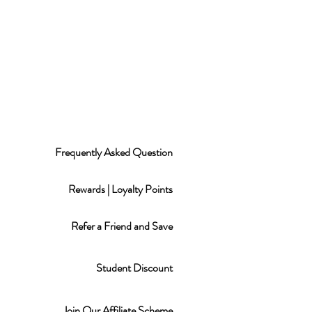
Frequently Asked Question
Rewards | Loyalty Points
Refer a Friend and Save
Student Discount
Join Our Affiliate Scheme