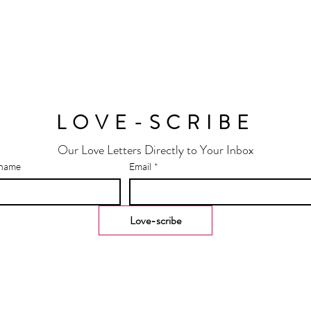
LOVE-SCRIBE
Our Love Letters Directly to Your Inbox
 name
Email
*
Love-scribe