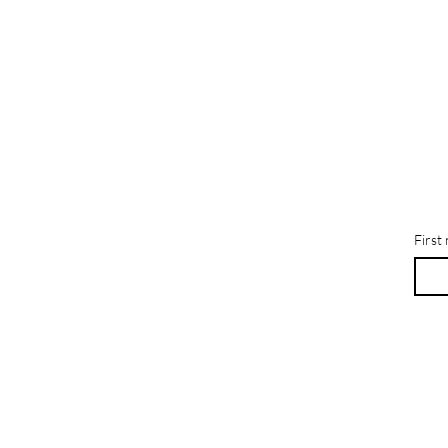
First