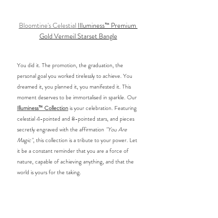
Bloomtine's Celestial 
Illuminess™ Premium 
Gold Vermeil Starset Bangle
You did it. The promotion, the graduation, the 
personal goal you worked tirelessly to achieve. You 
dreamed it, you planned it, you manifested it. This 
moment deserves to be immortalised in sparkle. Our 
Illuminess™ Collection
 is your celebration. Featuring 
celestial 4-pointed and 8-pointed stars, and pieces 
secretly engraved with the affirmation 
"You Are 
Magic"
, this collection is a tribute to your power. Let 
it be a constant reminder that you are a force of 
nature, capable of achieving anything, and that the 
world is yours for the taking.