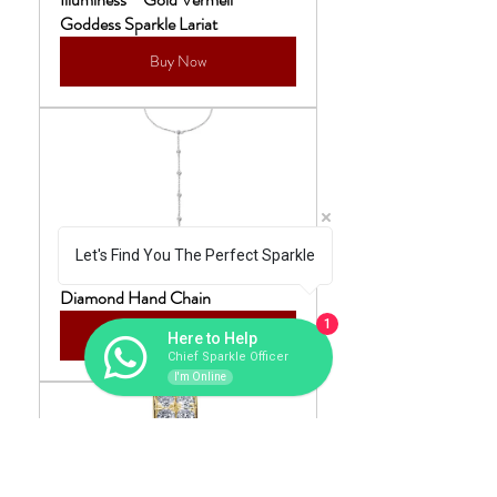
Goddess Sparkle Lariat
Buy Now
Let's Find You The Perfect Sparkle
Illuminess™ Sterling Silver Sparkle 
Diamond Hand Chain
1
Buy Now
Here to Help
Chief Sparkle Officer
I'm Online