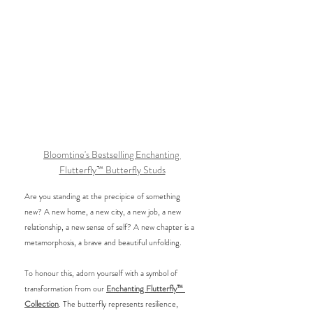
Bloomtine's Bestselling Enchanting 
Flutterfly™ Butterfly Studs
Are you standing at the precipice of something 
new? A new home, a new city, a new job, a new 
relationship, a new sense of self? A new chapter is a 
metamorphosis, a brave and beautiful unfolding. 
To honour this, adorn yourself with a symbol of 
transformation from our 
Enchanting Flutterfly™ 
Collection
. The butterfly represents resilience, 