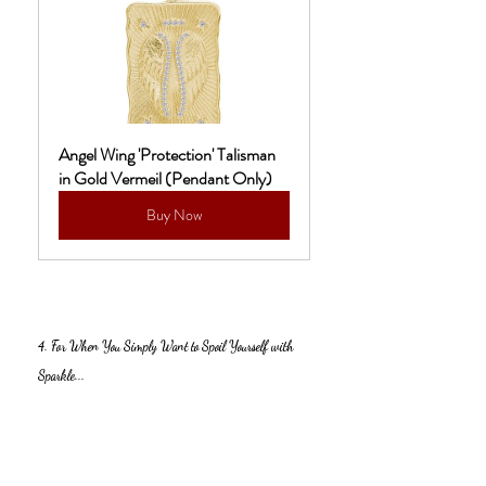
Angel Wing 'Protection' Talisman 
in Gold Vermeil (Pendant Only)
Buy Now
4. For When You Simply Want to Spoil Yourself with 
Sparkle...