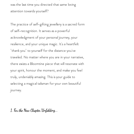
was the last time you directed that same loving 
attention towards yourself? 
The practice of self-gifting jewellery is a sacred form 
of self-recognition. It serves as a powerful 
acknowledgment of your personal journey, your 
resilience, and your unique magic. It's a heartfelt 
"thank you" to yourself for the distance you've 
traveled. No matter where you are in your narrative, 
there exists a Bloomtine piece that will resonate with 
your spirit, honour the moment, and make you feel 
truly, undeniably amazing. This is your guide to 
selecting a magical talisman for your own beautiful 
journey.
1. For the New Chapter Unfolding...