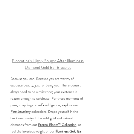
Bloomtine's Highly Sought After Illuminess 
Diamond Gold Bar Bracelet
Because you can. Because you are worthy of 
exquisite beauty, just for being you. There doesn't 
always need to be a milestone; your existence is 
reason enough to celebrate. For these moments of 
pure, unapologetic self-indulgence, explore our 
Fine Jewellery
 collections. Drape yourself in the 
heirloom quality of the solid gold and natural 
diamonds from our 
Eternal Bloom™ Collection
, or 
feel the luxurious weight of our 
Illuminess Gold Bar 