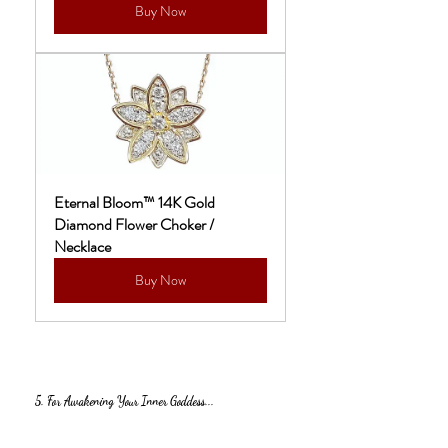
Buy Now
Eternal Bloom™ 14K Gold 
Diamond Flower Choker / 
Necklace
Buy Now
5. For Awakening Your Inner Goddess...