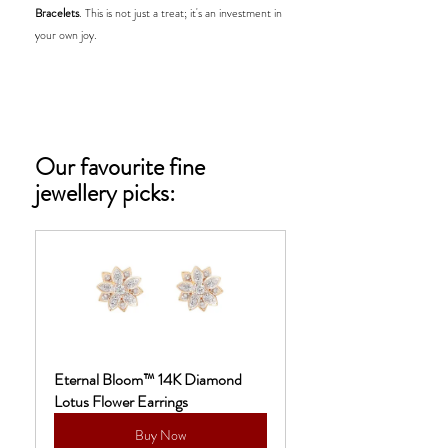
Bracelets
. This is not just a treat; it's an investment in 
your own joy.
Our favourite fine 
jewellery picks:
Eternal Bloom™ 14K Diamond 
Lotus Flower Earrings
Buy Now