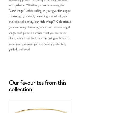
and guidance. Whether you are honouring the 
"Earth Angel" within, calling on your guardian angels 
for strength, or simply reminding yourself of your 
own celestial identity, our 
Halo Wings™ Collection
 is 
your sanctuary. Featuring our iconic halo and angel 
wings, each piece is a whisper that you are never 
alone. Wear it and feel the comforting embrace of 
your angels, knowing you are divinely protected, 
guided, and loved.
Our favourites from this 
collection: