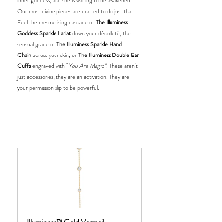
inner goddess, and she is waiting to be awakened. 
Our most divine pieces are crafted to do just that. 
Feel the mesmerising cascade of 
The Illuminess 
Goddess Sparkle Lariat
 down your décolleté, the 
sensual grace of 
The Illuminess Sparkle Hand 
Chain
 across your skin, or 
The Illuminess Double Ear 
Cuffs
 engraved with "
You Are Magic"
. These aren't 
just accessories; they are an activation. They are 
your permission slip to be powerful.
Illuminess™ Gold Vermeil 