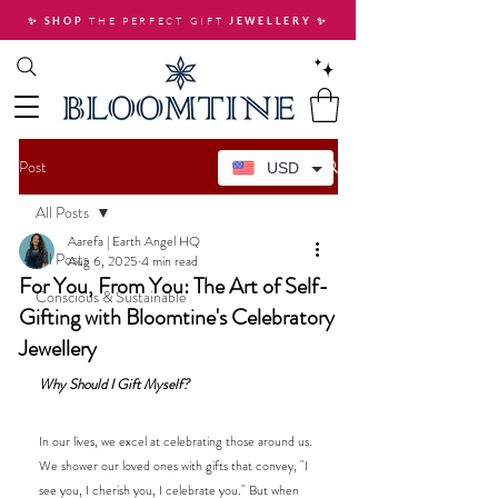
THE PERFECT GIFT
✨ SHOP
JEWELLERY
✨
Post
USD
All Posts
Aarefa | Earth Angel HQ
All Posts
Aug 6, 2025
4 min read
For You, From You: The Art of Self-
Conscious & Sustainable
Gifting with Bloomtine's Celebratory
Jewellery
Why Should I Gift Myself? 
In our lives, we excel at celebrating those around us. 
We shower our loved ones with gifts that convey, "I 
see you, I cherish you, I celebrate you." But when 