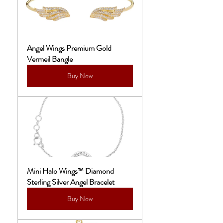
Angel Wings Premium Gold 
Vermeil Bangle
Buy Now
Mini Halo Wings™ Diamond 
Sterling Silver Angel Bracelet
Buy Now