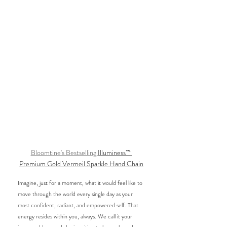
Bloomtine's Bestselling 
Illuminess™ 
Premium Gold Vermeil Sparkle Hand Chain
Imagine, just for a moment, what it would feel like to 
move through the world every single day as your 
most confident, radiant, and empowered self. That 
energy resides within you, always. We call it your 