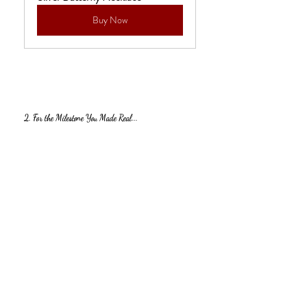
Buy Now
2. For the Milestone You Made Real...