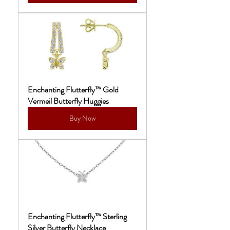
Enchanting Flutterfly™ Gold 
Vermeil Butterfly Huggies
Buy Now
Enchanting Flutterfly™ Sterling 
Silver Butterfly Necklace