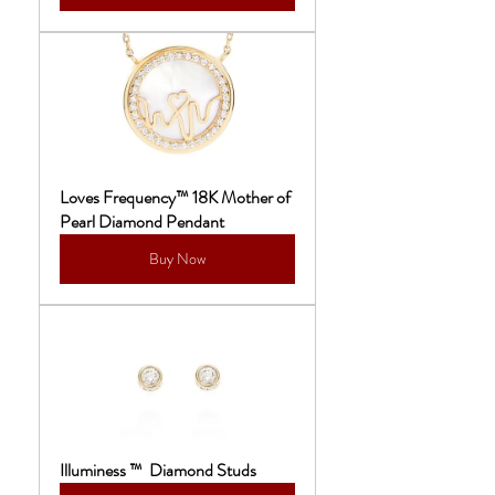
Loves Frequency™ 18K Mother of 
Pearl Diamond Pendant
Buy Now
Illuminess ™  Diamond Studs