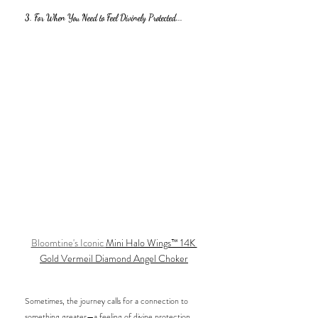
3. For When You Need to Feel Divinely Protected...
Bloomtine's Iconic 
Mini Halo Wings™ 14K 
Gold Vermeil Diamond Angel Choker
Sometimes, the journey calls for a connection to 
something greater—a feeling of divine protection 