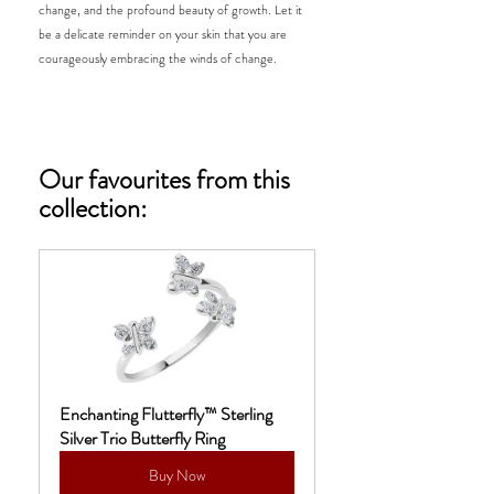
change, and the profound beauty of growth. Let it 
be a delicate reminder on your skin that you are 
courageously embracing the winds of change. 
Our favourites from this 
collection: 
Enchanting Flutterfly™ Sterling 
Silver Trio Butterfly Ring
Buy Now