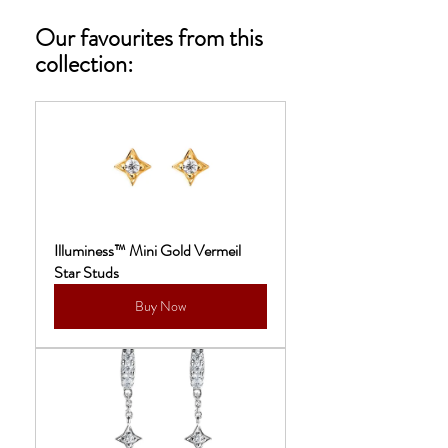
Our favourites from this 
collection: 
Illuminess™ Mini Gold Vermeil 
Star Studs
Buy Now