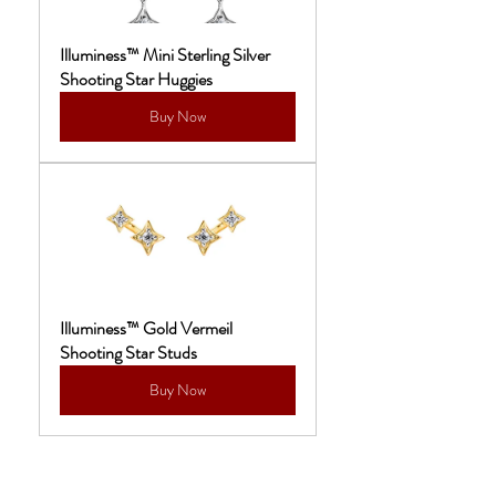
Illuminess™ Mini Sterling Silver 
Shooting Star Huggies
Buy Now
Illuminess™ Gold Vermeil 
Shooting Star Studs
Buy Now