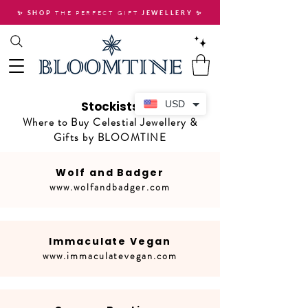
THE PERFECT GIFT
✨ SHOP
JEWELLERY
✨
Stockists
USD
Where to Buy Celestial Jewellery &
Gifts by BLOOMTINE
Wolf and Badger
www.wolfandbadger.com
Immaculate Vegan
www.immaculatevegan.com