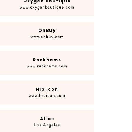
Oxygen Boutique
www.oxygenboutique.com
OnBuy
www.onbuy.com
Rackhams
www.rackhams.com
Hip Icon
www.hipicon.com
Atlas
Los Angeles