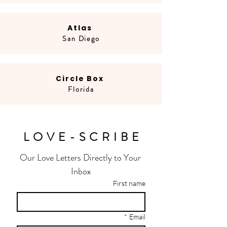
Atlas
San Diego
Circle Box
Florida
LOVE-SCRIBE
Our Love Letters Directly to Your 
Inbox
First name
*
Email