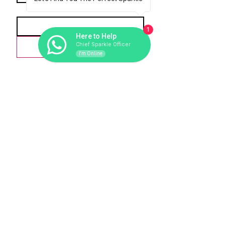
*
Email
1
Here to Help
Love-scribe
Chief Sparkle Officer
I'm Online
279
1 Tonne