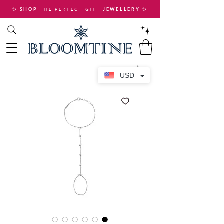
THE PERFECT GIFT
✨ SHOP
JEWELLERY
✨
USD