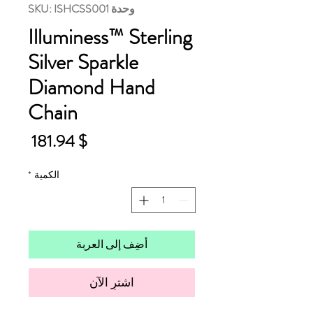
وحدة SKU: ISHCSS001
Illuminess™ Sterling
Silver Sparkle
Diamond Hand
Chain
لسعر
$ 181.94
*
الكمية
أضِف إلى العربة
اشترِ الآن