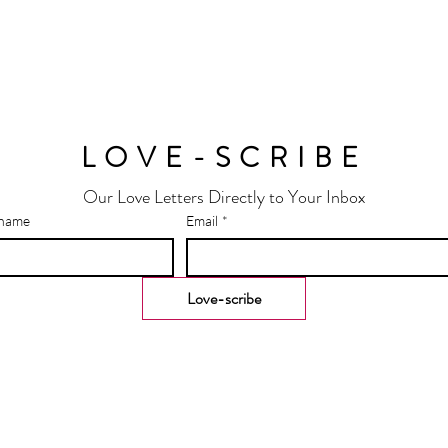
LOVE-SCRIBE
Our Love Letters Directly to Your Inbox
 name
Email
*
Love-scribe