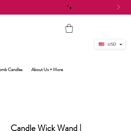
USD
Bomb Candles
About Us + More
Candle Wick Wand |