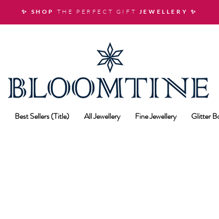
✨ SHOP
THE PERFECT GIFT
JEWELLERY
✨
Best Sellers (Title)
All Jewellery
Fine Jewellery
Glitter 