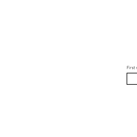
First