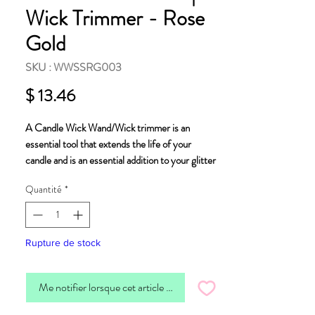
Wick Trimmer - Rose
Gold
SKU : WWSSRG003
Prix
$ 13.46
A
Candle Wick Wand/Wick trimmer
is an
essential tool that extends the life of your
candle and is an essential addition to your glitter
bomb candle. Due to the glitter content,
Quantité
*
trimming your wick before you light your candle
will remove any accumulation and ensure you
enjoy your candle as intended.
Rupture de stock
Our wick trimmer is made from stainless steel
plated in rose gold, helping you prolong the life of
Me notifier lorsque cet article est disponible
your candle.