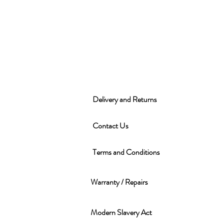
Delivery and Returns
Contact Us
Terms and Conditions
Warranty / Repairs
Modern Slavery Act