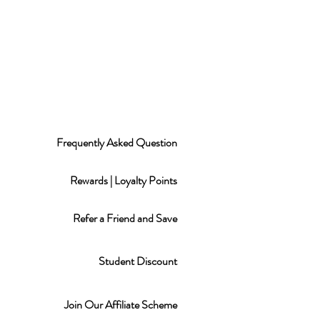
Frequently Asked Question
Rewards | Loyalty Points
Refer a Friend and Save
Student Discount
Join Our Affiliate Scheme