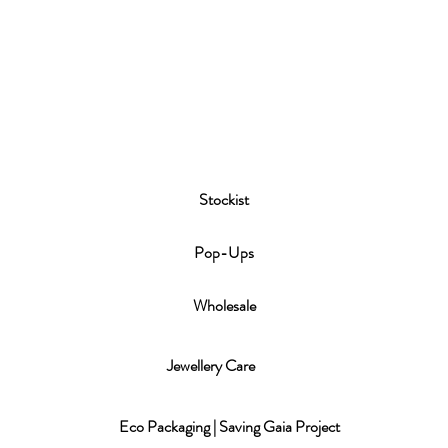
Stockist
P
op-Ups
Wholesale
Jewellery Care
Eco Packaging | Saving Gaia Project