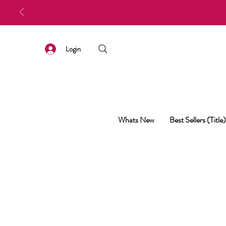
Login
Whats New
Best Sellers (Title)