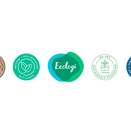
279
1 Tonne
Trees Planted
CO2 Offset